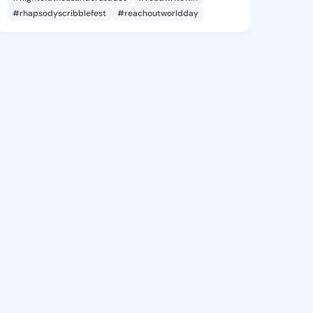
#rhapsodyscribblefest
#reachoutworldday