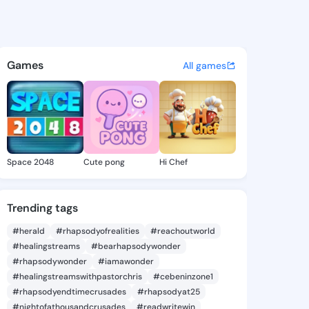
Shanda - @lexieshanda706 on
atuses, discover updates, and connect 
Games
All games
Space 2048
Cute pong
Hi Chef
Trending tags
#herald
#rhapsodyofrealities
#reachoutworld
#healingstreams
#bearhapsodywonder
#rhapsodywonder
#iamawonder
#healingstreamswithpastorchris
#cebeninzone1
#rhapsodyendtimecrusades
#rhapsodyat25
#nightofathousandcrusades
#readwritewin