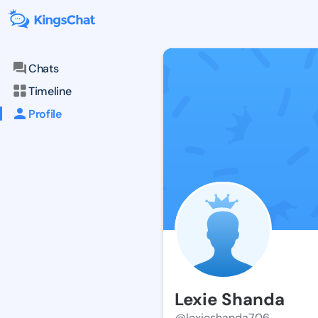
Chats
Timeline
Profile
Lexie Shanda
@lexieshanda706