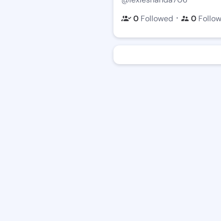
・
0
Followed
0
Follo