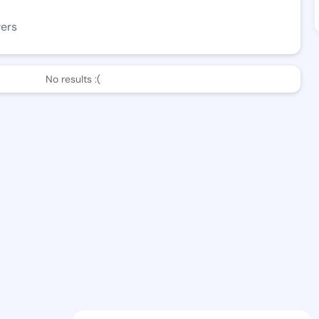
wers
No results :(