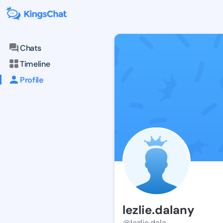
Chats
Timeline
Profile
lezlie.dalany
@lezlie.dala