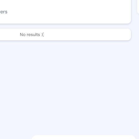
wers
No results :(