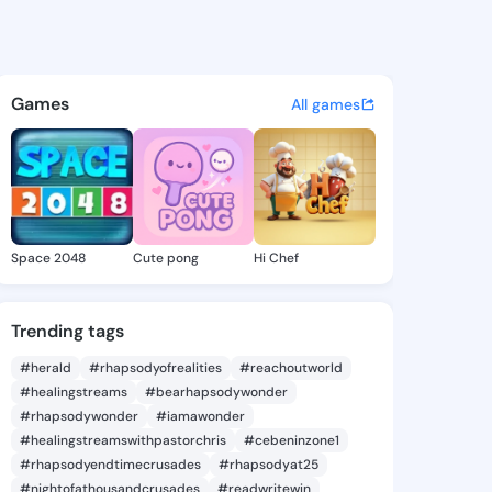
dalany - @lezlie.dala on Kin
atuses, discover updates, and connect 
Games
All games
Space 2048
Cute pong
Hi Chef
Trending tags
#herald
#rhapsodyofrealities
#reachoutworld
#healingstreams
#bearhapsodywonder
#rhapsodywonder
#iamawonder
#healingstreamswithpastorchris
#cebeninzone1
#rhapsodyendtimecrusades
#rhapsodyat25
#nightofathousandcrusades
#readwritewin