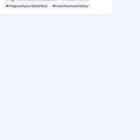
#rhapsodyscribblefest
#reachoutworldday