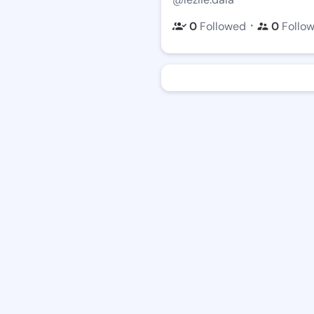
・
0
Followed
0
Follo