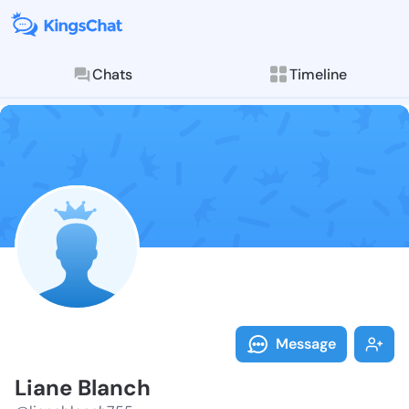
Chats
Timeline
Follow Liane 
Explore posts & St
Message
Liane Blanch