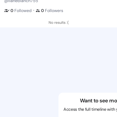
@lianeblanch755
・
0
Followed
0
Followers
No results :(
Want to see mo
Access the full timeline with