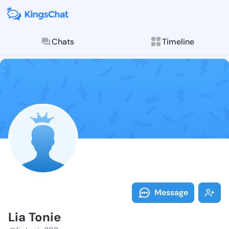
Chats
Timeline
Follow Lia To
Explore posts & St
Message
Lia Tonie