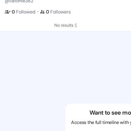
@liatonie382
・
0
Followed
0
Followers
No results :(
Want to see mo
Access the full timeline with