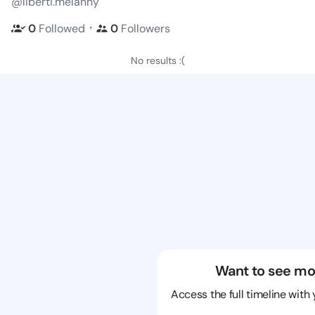
@liberti.melanny
・
0
Followed
0
Followers
No results :(
Want to see mo
Access the full timeline with