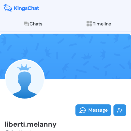
Chats
Timeline
Follow libert
Explore posts & St
Message
liberti.melanny