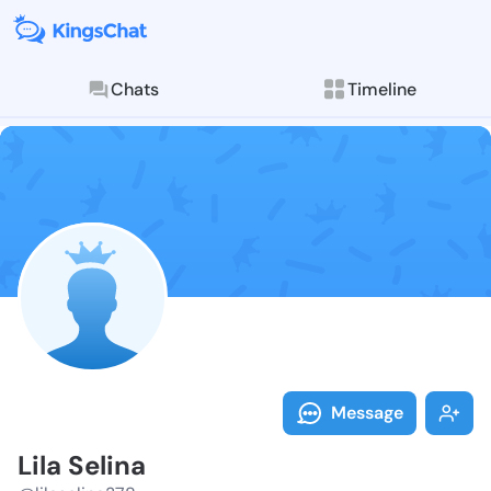
Chats
Timeline
Follow Lila Se
Explore posts & St
Message
Lila Selina