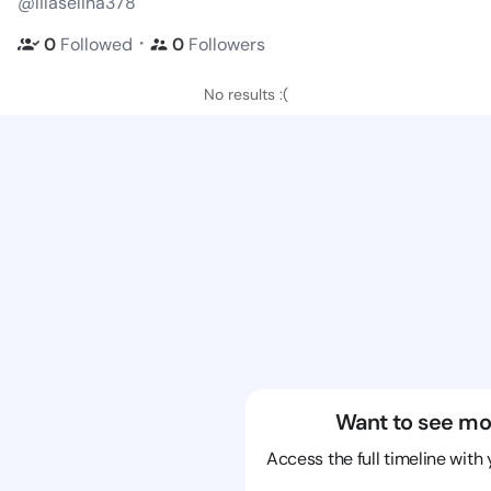
@lilaselina378
・
0
Followed
0
Followers
No results :(
Want to see mo
Access the full timeline with