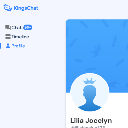
Chats
99+
Timeline
Profile
Lilia Jocelyn
@liliajocelyn378