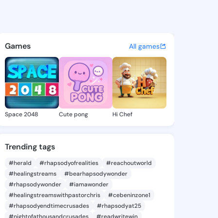
ocelyn - @liliajocelyn378 on
atuses, discover updates, and connect 
Games
All games
Space 2048
Cute pong
Hi Chef
Trending tags
#herald
#rhapsodyofrealities
#reachoutworld
#healingstreams
#bearhapsodywonder
#rhapsodywonder
#iamawonder
#healingstreamswithpastorchris
#cebeninzone1
#rhapsodyendtimecrusades
#rhapsodyat25
#nightofathousandcrusades
#readwritewin