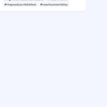
#rhapsodyscribblefest
#reachoutworldday