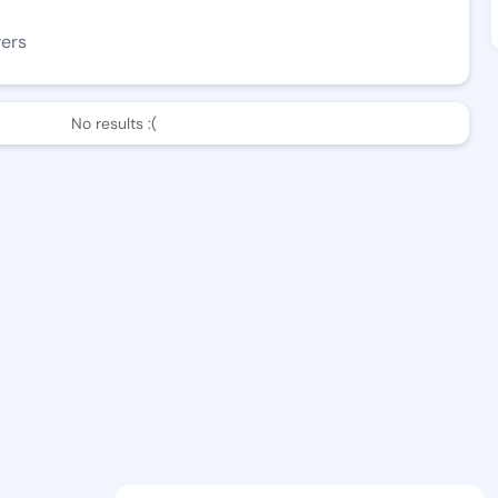
wers
No results :(