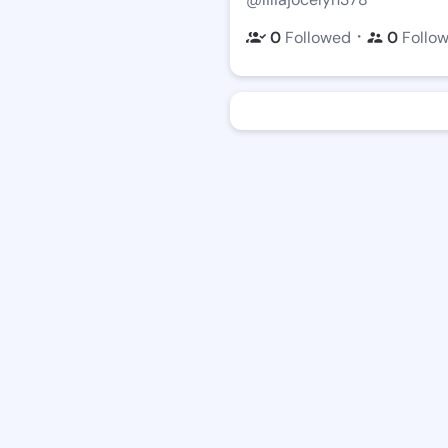
・
0
Followed
0
Follo