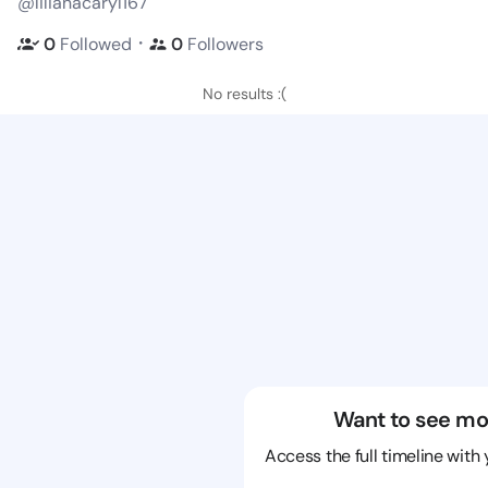
@lilianacaryl167
・
0
Followed
0
Followers
No results :(
Want to see mo
Access the full timeline with