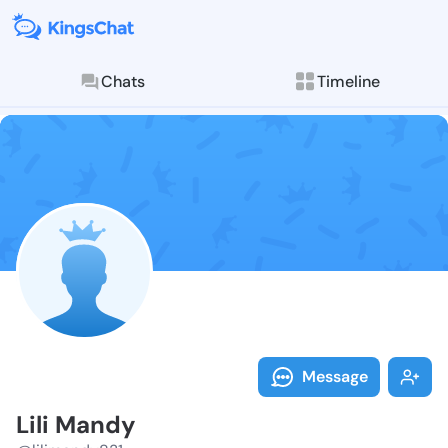
Chats
Timeline
Follow Lili M
Explore posts & St
Message
Lili Mandy