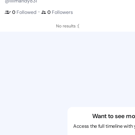
@lilimandy831
・
0
Followed
0
Followers
No results :(
Want to see mo
Access the full timeline with