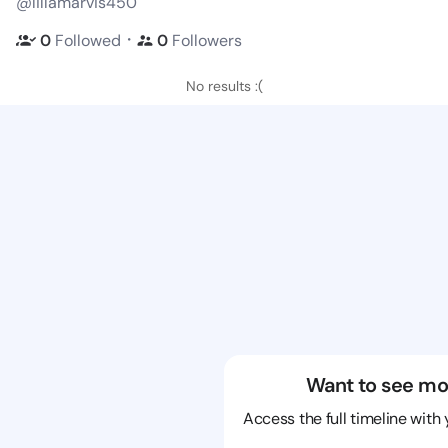
@lillamarvis450
・
0
Followed
0
Followers
No results :(
Want to see mo
Access the full timeline with