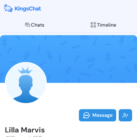
Chats
Timeline
Follow Lilla M
Explore posts & St
Message
Lilla Marvis