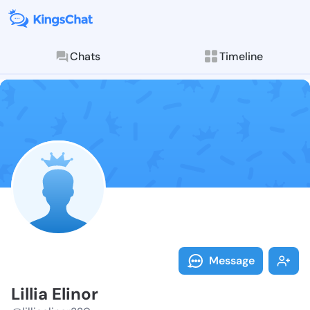
Chats
Timeline
Follow Lillia 
Explore posts & St
Message
Lillia Elinor