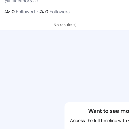
@lilliaelinor320
・
0
Followed
0
Followers
No results :(
Want to see mo
Access the full timeline with