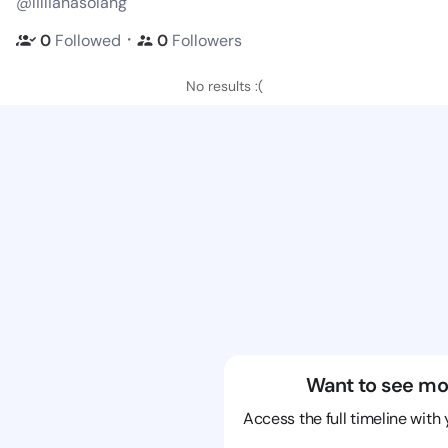
@lillianasolang
・
0
Followed
0
Followers
No results :(
Want to see mo
Access the full timeline with