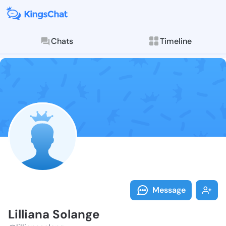
Chats
Timeline
Follow Lillian
Explore posts & St
Message
Lilliana Solange