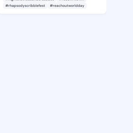
#rhapsodyscribblefest
#reachoutworldday