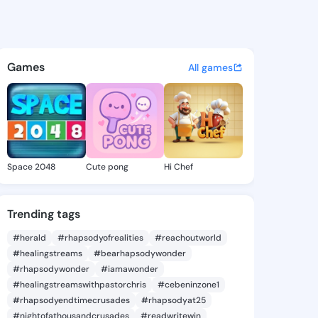
lara - @lilliclara614 on King
atuses, discover updates, and connect 
Games
All games
Space 2048
Cute pong
Hi Chef
Trending tags
#herald
#rhapsodyofrealities
#reachoutworld
#healingstreams
#bearhapsodywonder
#rhapsodywonder
#iamawonder
#healingstreamswithpastorchris
#cebeninzone1
#rhapsodyendtimecrusades
#rhapsodyat25
#nightofathousandcrusades
#readwritewin