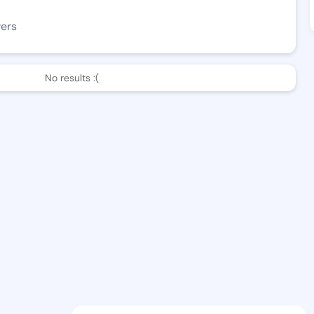
wers
No results :(