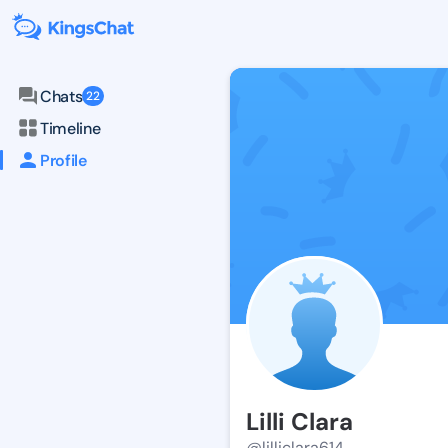
Chats
22
Timeline
Profile
Lilli Clara
@lilliclara614