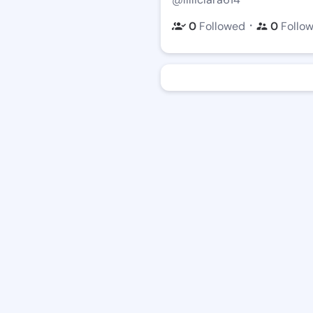
・
0
Followed
0
Follo