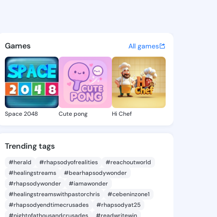
 @lily025 on KingsChat - The
atuses, discover updates, and connect 
Games
All games
Space 2048
Cute pong
Hi Chef
Trending tags
#herald
#rhapsodyofrealities
#reachoutworld
#healingstreams
#bearhapsodywonder
#rhapsodywonder
#iamawonder
#healingstreamswithpastorchris
#cebeninzone1
#rhapsodyendtimecrusades
#rhapsodyat25
#nightofathousandcrusades
#readwritewin