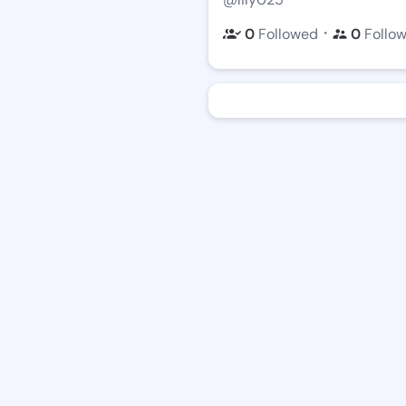
・
0
Followed
0
Follo