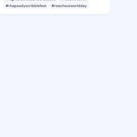
#rhapsodyscribblefest
#reachoutworldday