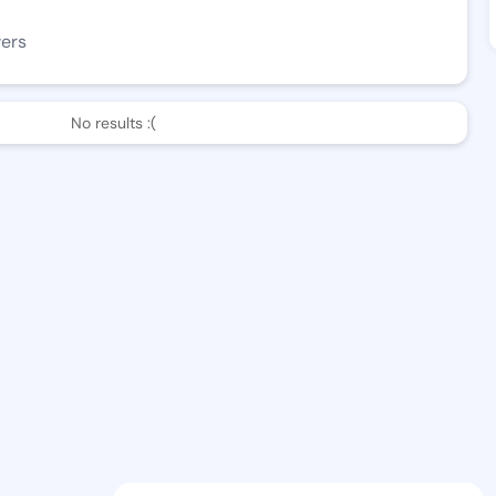
wers
No results :(