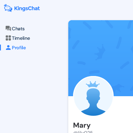
Chats
Timeline
Profile
Mary
@lily025