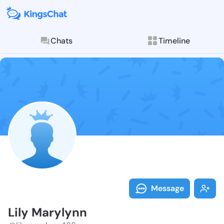
Chats
Timeline
Follow Lily M
Explore posts & St
Message
Lily Marylynn