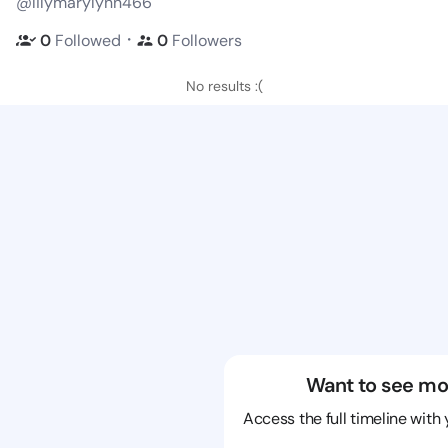
@lilymarylynn466
・
0
Followed
0
Followers
No results :(
Want to see mo
Access the full timeline with