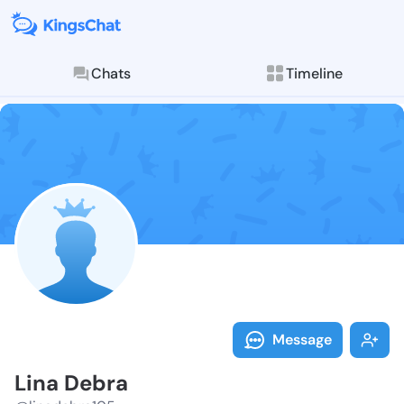
Chats
Timeline
Follow Lina D
Explore posts & St
Message
Lina Debra