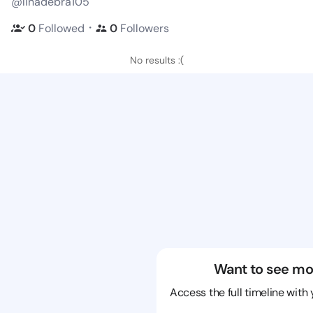
@linadebra105
・
0
Followed
0
Followers
No results :(
Want to see mo
Access the full timeline with