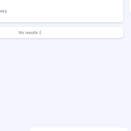
wers
No results :(