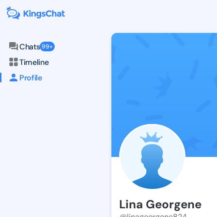
Chats
99+
Timeline
Profile
Lina Georgene
@linageorgene824