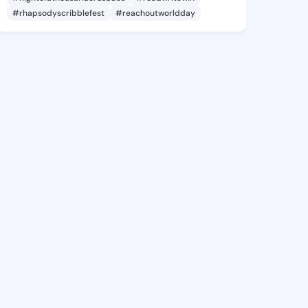
#rhapsodyscribblefest
#reachoutworldday