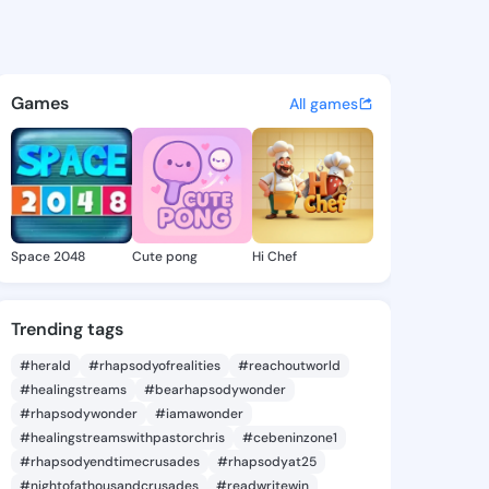
eorgene - @linageorgene824 
atuses, discover updates, and connect 
Games
All games
Space 2048
Cute pong
Hi Chef
Trending tags
#herald
#rhapsodyofrealities
#reachoutworld
#healingstreams
#bearhapsodywonder
#rhapsodywonder
#iamawonder
#healingstreamswithpastorchris
#cebeninzone1
#rhapsodyendtimecrusades
#rhapsodyat25
#nightofathousandcrusades
#readwritewin