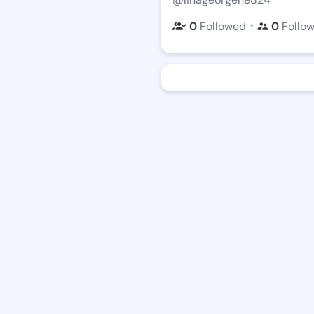
・
0
Followed
0
Follo