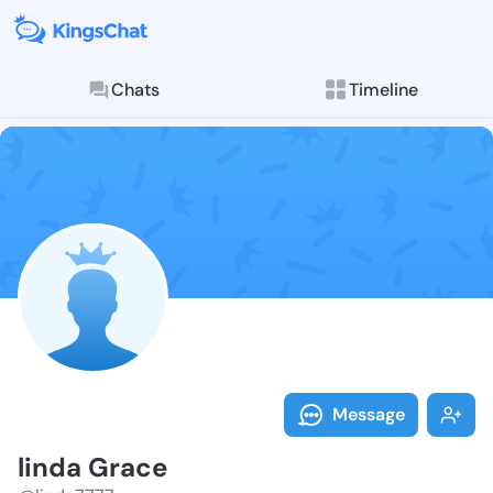
Chats
Timeline
Follow linda 
Explore posts & St
Message
linda Grace