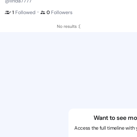
@linda7777
・
1
Followed
0
Followers
No results :(
Want to see mo
Access the full timeline with