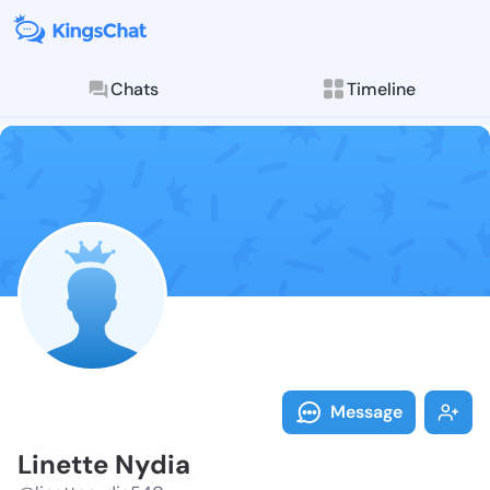
Chats
Timeline
Follow Linett
Explore posts & St
Message
Linette Nydia