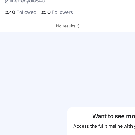
@linettenydia540
・
0
Followed
0
Followers
No results :(
Want to see mo
Access the full timeline with