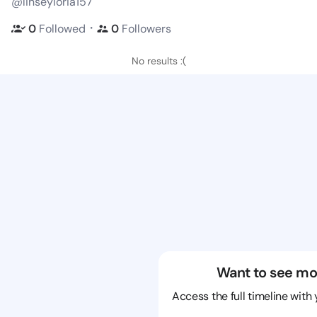
@linseyloria157
・
0
Followed
0
Followers
No results :(
Want to see mo
Access the full timeline with