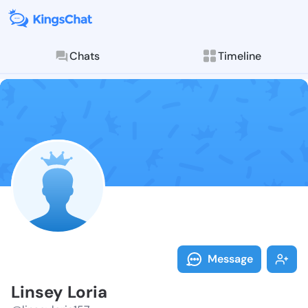
Chats
Timeline
Follow Linsey 
Explore posts & St
Message
Linsey Loria