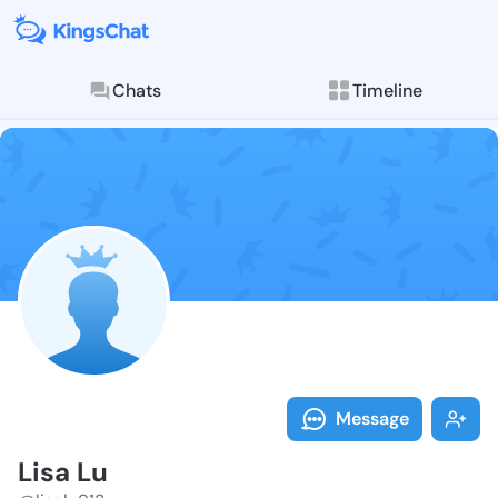
Chats
Timeline
Follow Lisa L
Explore posts & St
Message
Lisa Lu