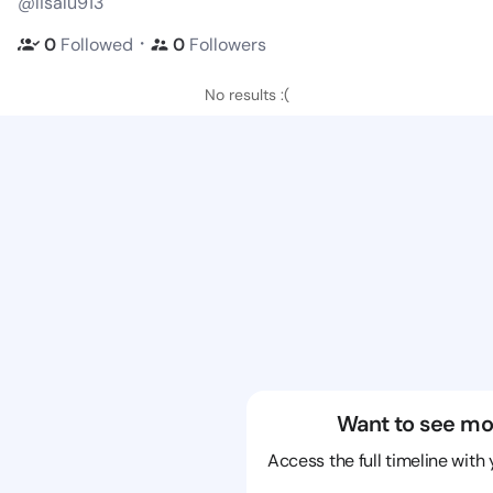
@lisalu913
・
0
Followed
0
Followers
No results :(
Want to see mo
Access the full timeline with