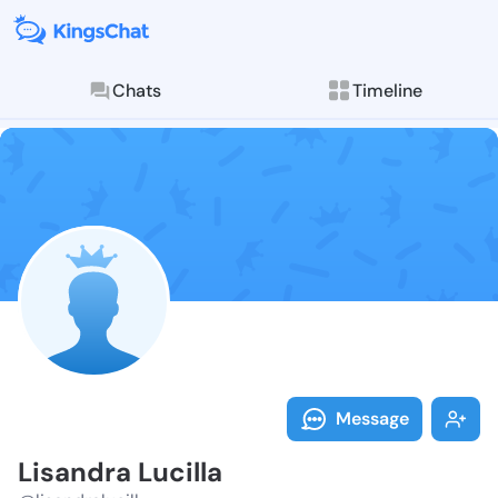
Chats
Timeline
Follow Lisandr
Explore posts & St
Message
Lisandra Lucilla