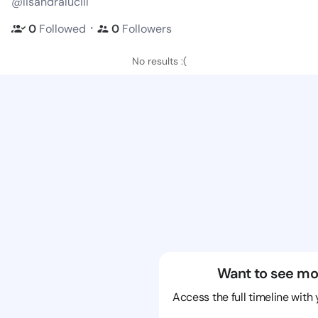
@lisandralucill
・
0
Followed
0
Followers
No results :(
Want to see mo
Access the full timeline with