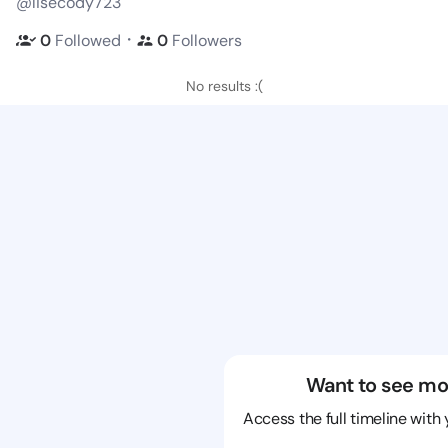
@lisecody723
・
0
Followed
0
Followers
No results :(
Want to see mo
Access the full timeline with