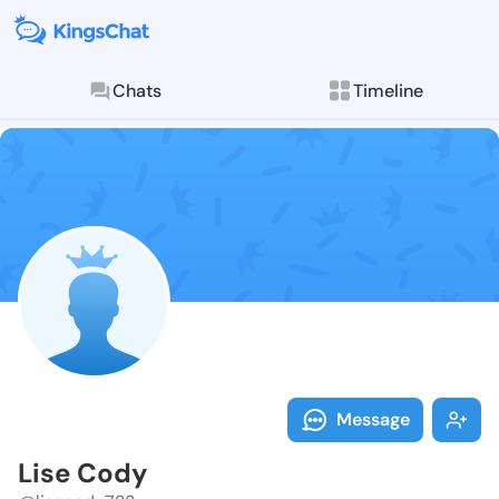
Chats
Timeline
Follow Lise C
Explore posts & St
Message
Lise Cody