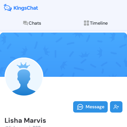
Chats
Timeline
Follow Lisha 
Explore posts & St
Message
Lisha Marvis