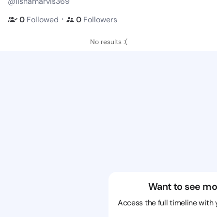
@lishamarvis369
・
0
Followed
0
Followers
No results :(
Want to see mo
Access the full timeline with