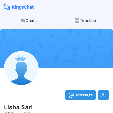
Chats
Timeline
Follow Lisha 
Explore posts & St
Message
Lisha Sari