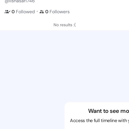
@lishasari746
・
0
Followed
0
Followers
No results :(
Want to see mo
Access the full timeline with