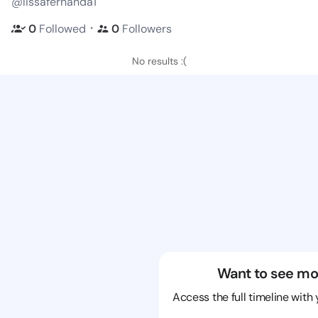
@lissafernanda1
・
0
Followed
0
Followers
No results :(
Want to see mo
Access the full timeline with