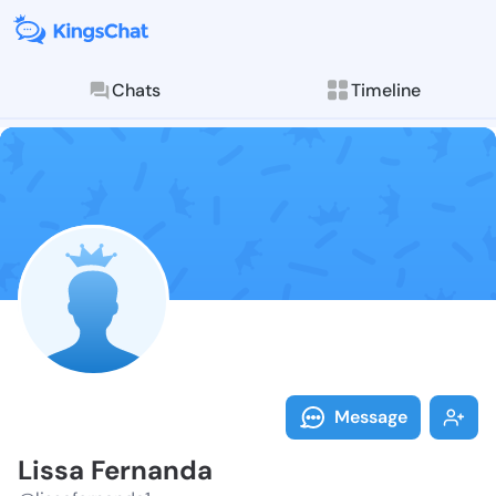
Chats
Timeline
Follow Lissa 
Explore posts & St
Message
Lissa Fernanda