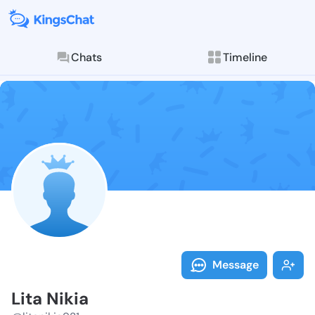
Chats
Timeline
Follow Lita Ni
Explore posts & St
Message
Lita Nikia