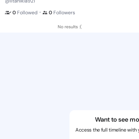
@litanikia921
・
0
Followed
0
Followers
No results :(
Want to see mo
Access the full timeline with