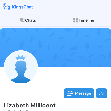
Chats
Timeline
Follow Lizabet
Explore posts & St
Message
Lizabeth Millicent