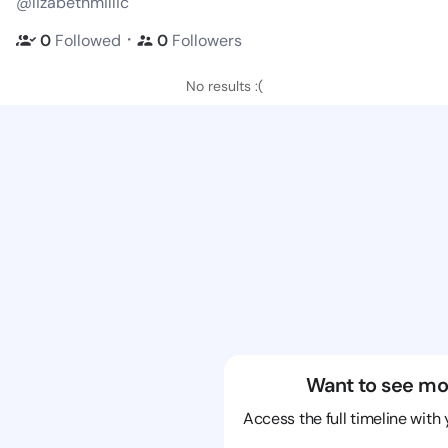
@lizabethmillic
・
0
Followed
0
Followers
No results :(
Want to see mo
Access the full timeline with