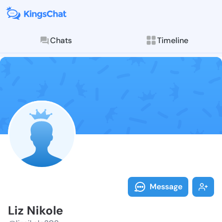
Chats
Timeline
Follow Liz Ni
Explore posts & St
Message
Liz Nikole