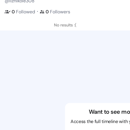
@liznikole308
・
0
Followed
0
Followers
No results :(
Want to see mo
Access the full timeline with