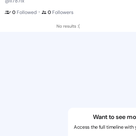
@ll787lx
・
0
Followed
0
Followers
No results :(
Want to see mo
Access the full timeline with