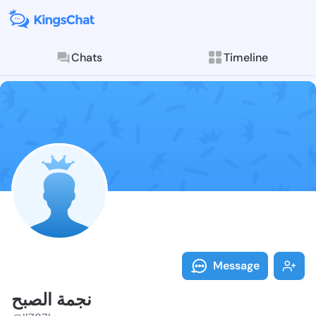
Chats
Timeline
Explore posts & St
Message
نجمة الصبح