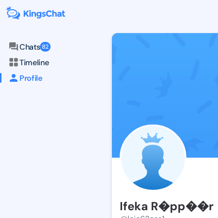
Chats
82
Timeline
Profile
Ifeka R�pp��r