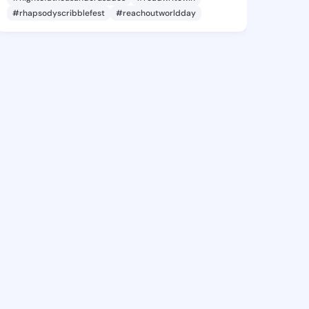
#rhapsodyscribblefest
#reachoutworldday