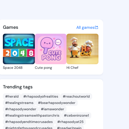
atuses, discover updates, and connect 
R�pp��r - @loic63qss1 on Ki
Games
All games
Space 2048
Cute pong
Hi Chef
Trending tags
#herald
#rhapsodyofrealities
#reachoutworld
#healingstreams
#bearhapsodywonder
#rhapsodywonder
#iamawonder
#healingstreamswithpastorchris
#cebeninzone1
#rhapsodyendtimecrusades
#rhapsodyat25
#nightofathousandcrusades
#readwritewin