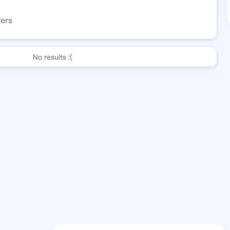
wers
No results :(