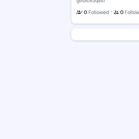
@loic63qss1
・
0
Followed
0
Follo