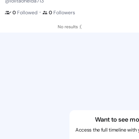
@lolitaoneida713
・
0
Followed
0
Followers
No results :(
Want to see mo
Access the full timeline with