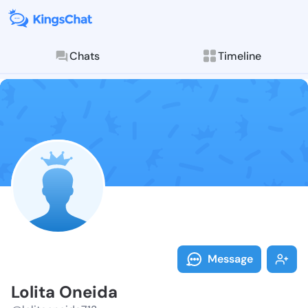
Chats
Timeline
Follow Lolita
Explore posts & St
Message
Lolita Oneida