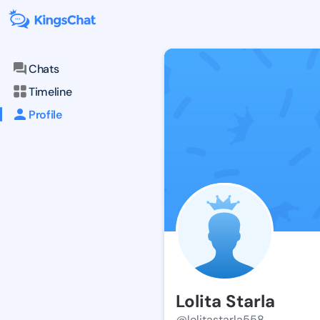
Chats
Timeline
Profile
Lolita Starla
@lolitastarla558