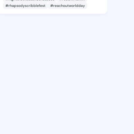
#rhapsodyscribblefest
#reachoutworldday