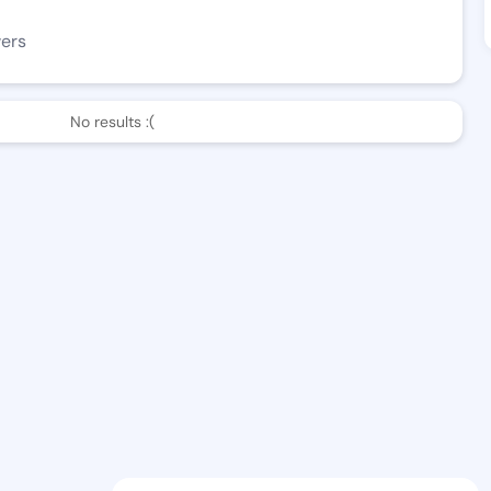
wers
No results :(