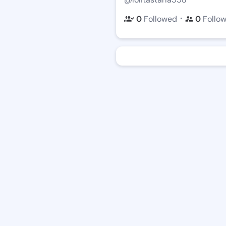
・
0
Followed
0
Follo