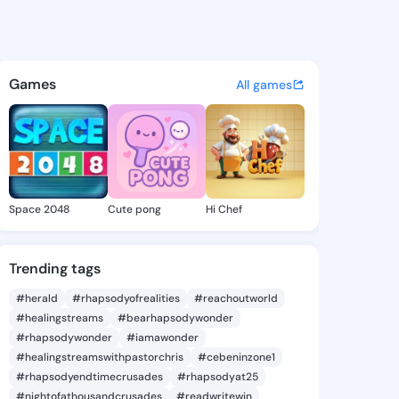
Starla - @lolitastarla558 on
atuses, discover updates, and connect 
Games
All games
Space 2048
Cute pong
Hi Chef
Trending tags
#herald
#rhapsodyofrealities
#reachoutworld
#healingstreams
#bearhapsodywonder
#rhapsodywonder
#iamawonder
#healingstreamswithpastorchris
#cebeninzone1
#rhapsodyendtimecrusades
#rhapsodyat25
#nightofathousandcrusades
#readwritewin