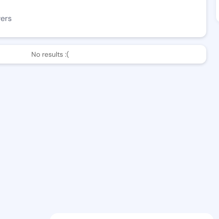
wers
No results :(