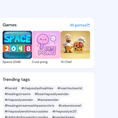
Versie - @lolitaversie600 o
atuses, discover updates, and connect 
Games
All games
Space 2048
Cute pong
Hi Chef
Trending tags
#herald
#rhapsodyofrealities
#reachoutworld
#healingstreams
#bearhapsodywonder
#rhapsodywonder
#iamawonder
#healingstreamswithpastorchris
#cebeninzone1
#rhapsodyendtimecrusades
#rhapsodyat25
#nightofathousandcrusades
#readwritewin