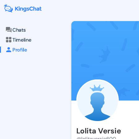
Chats
Timeline
Profile
Lolita Versie
@lolitaversie600