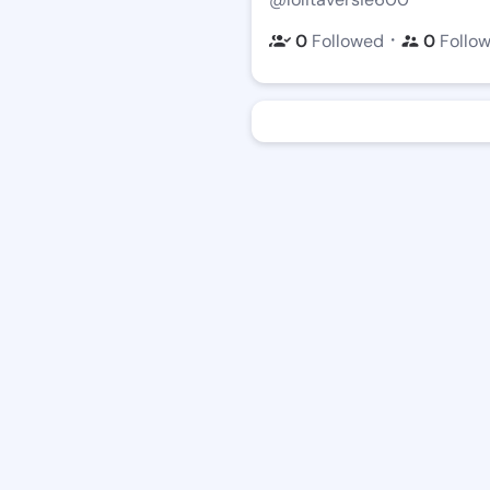
・
0
Followed
0
Follo