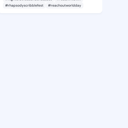
#rhapsodyscribblefest
#reachoutworldday