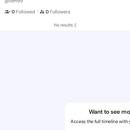
@lom99
・
0
Followed
0
Followers
No results :(
Want to see mo
Access the full timeline with