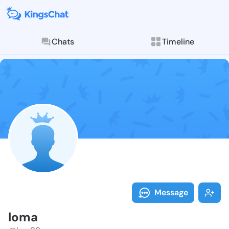
Chats
Timeline
Follow loma -
Explore posts & St
Message
loma