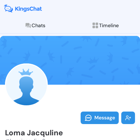
Chats
Timeline
Follow Loma J
Explore posts & St
Message
Loma Jacquline