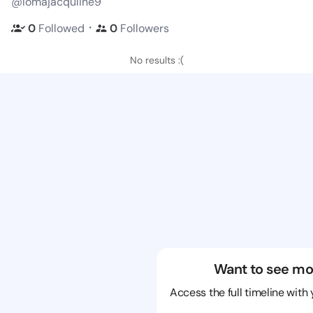
@lomajacquline9
・
0
Followed
0
Followers
No results :(
Want to see mo
Access the full timeline with