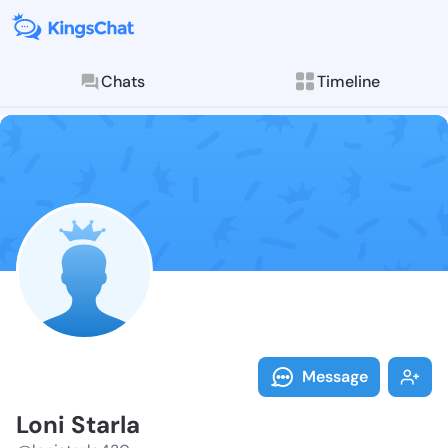
Chats
Timeline
Follow Loni S
Explore posts & St
Message
Loni Starla