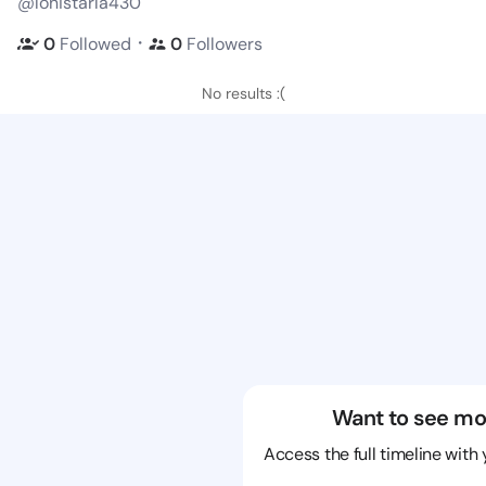
@lonistarla430
・
0
Followed
0
Followers
No results :(
Want to see mo
Access the full timeline with