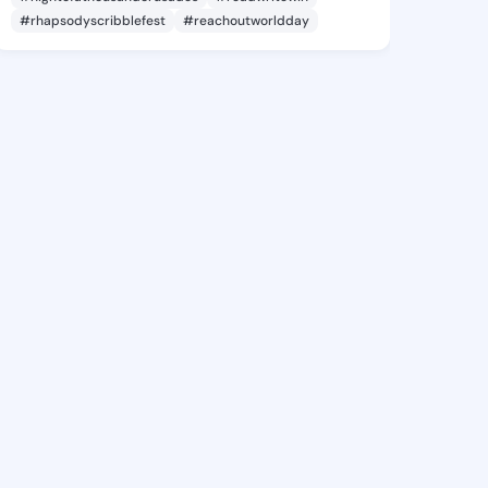
#rhapsodyscribblefest
#reachoutworldday