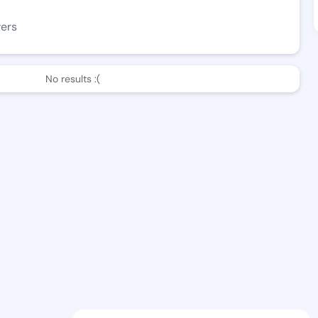
wers
No results :(