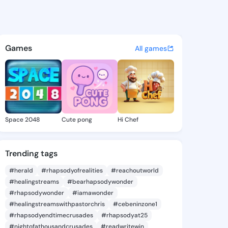
 Dionne - @loreandionne203 
atuses, discover updates, and connect 
Games
All games
Space 2048
Cute pong
Hi Chef
Trending tags
#herald
#rhapsodyofrealities
#reachoutworld
#healingstreams
#bearhapsodywonder
#rhapsodywonder
#iamawonder
#healingstreamswithpastorchris
#cebeninzone1
#rhapsodyendtimecrusades
#rhapsodyat25
#nightofathousandcrusades
#readwritewin