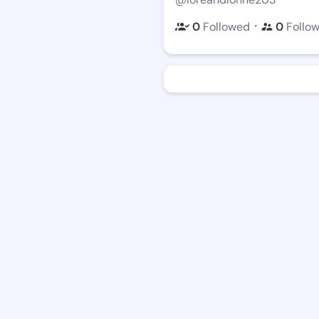
・
0
Followed
0
Follo