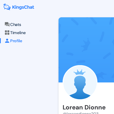
Chats
Timeline
Profile
Lorean Dionne
@loreandionne203