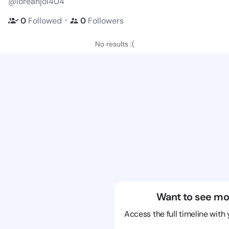
@loreanjoi404
・
0
Followed
0
Followers
No results :(
Want to see mo
Access the full timeline with