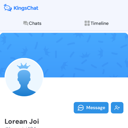
Chats
Timeline
Follow Lorean
Explore posts & St
Message
Lorean Joi