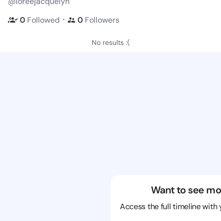
@loreejacquelyn
・
0
Followed
0
Followers
No results :(
Want to see mo
Access the full timeline with