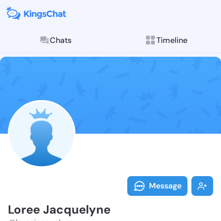
Chats
Timeline
Follow Loree 
Explore posts & St
Message
Loree Jacquelyne