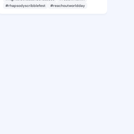
#rhapsodyscribblefest
#reachoutworldday