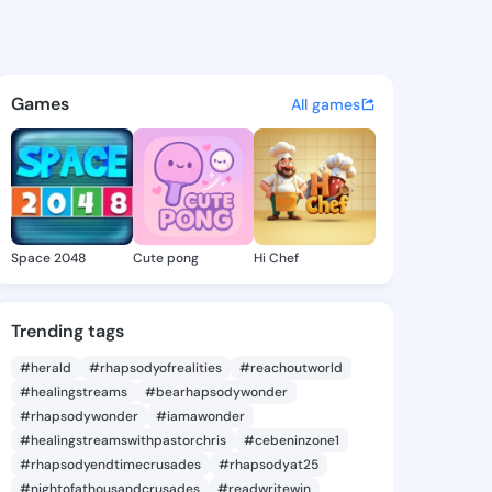
 Karlene - @lorenakarlene9 
atuses, discover updates, and connect 
Games
All games
Space 2048
Cute pong
Hi Chef
Trending tags
#herald
#rhapsodyofrealities
#reachoutworld
#healingstreams
#bearhapsodywonder
#rhapsodywonder
#iamawonder
#healingstreamswithpastorchris
#cebeninzone1
#rhapsodyendtimecrusades
#rhapsodyat25
#nightofathousandcrusades
#readwritewin