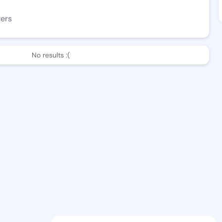
wers
No results :(