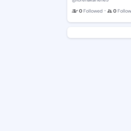
・
0
Followed
0
Follo