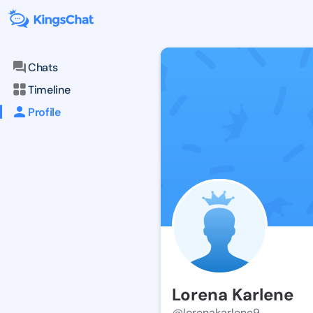
Chats
Timeline
Profile
Lorena Karlene
@lorenakarlene9