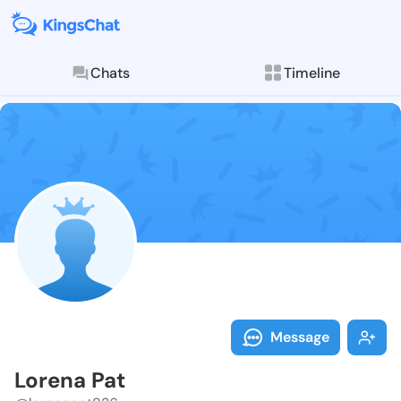
Chats
Timeline
Follow Lorena
Explore posts & St
Message
Lorena Pat