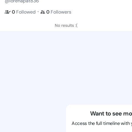
@lorenapat836
・
0
Followed
0
Followers
No results :(
Want to see mo
Access the full timeline with