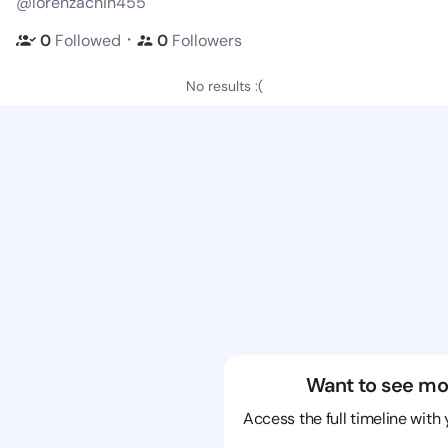
@lorenzachin455
・
0
Followed
0
Followers
No results :(
Want to see mo
Access the full timeline with