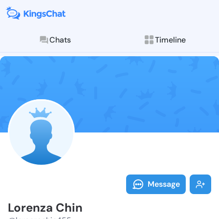
Chats
Timeline
Follow Lorenz
Explore posts & St
Message
Lorenza Chin