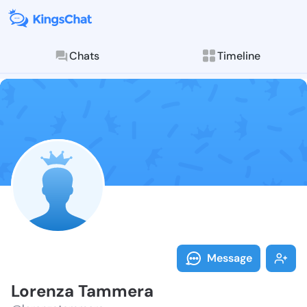
Chats
Timeline
Follow Lorenz
Explore posts & St
Message
Lorenza Tammera