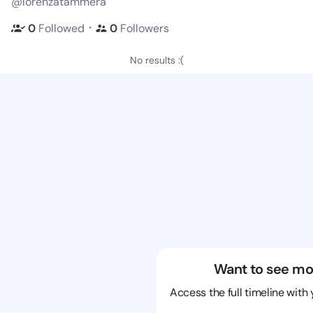
@lorenzatammera
・
0
Followed
0
Followers
No results :(
Want to see mo
Access the full timeline with