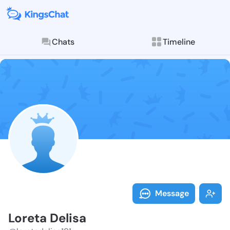
Chats
Timeline
Follow Loreta
Explore posts & St
Message
Loreta Delisa