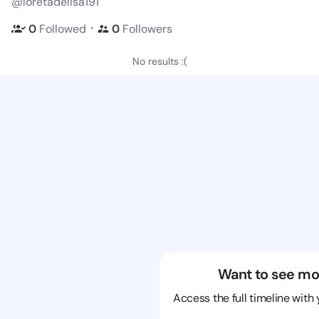
@loretadelisa191
・
0
Followed
0
Followers
No results :(
Want to see mo
Access the full timeline with