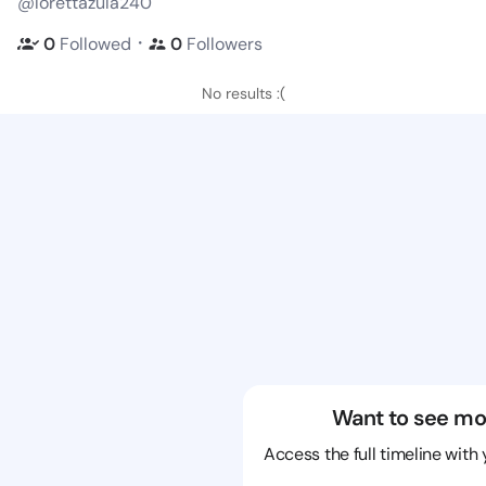
@lorettazula240
・
0
Followed
0
Followers
No results :(
Want to see mo
Access the full timeline with