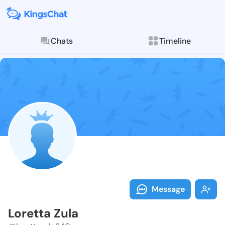
Chats
Timeline
Follow Lorett
Explore posts & St
Message
Loretta Zula