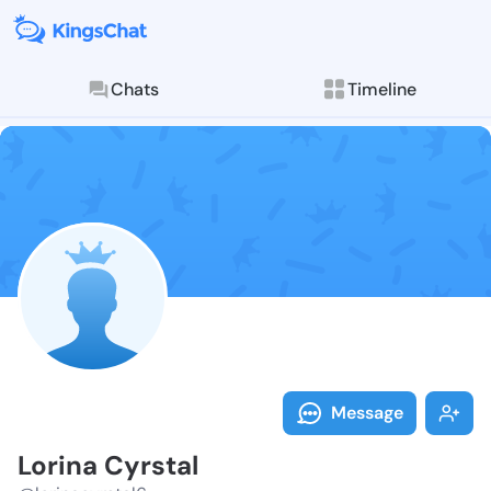
Chats
Timeline
Follow Lorina
Explore posts & St
Message
Lorina Cyrstal