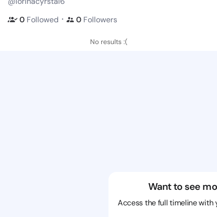
@lorinacyrstal6
・
0
Followed
0
Followers
No results :(
Want to see mo
Access the full timeline with