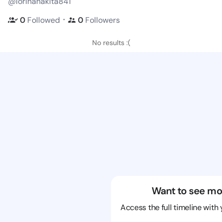
@lorinanakita841
・
0
Followed
0
Followers
No results :(
Want to see mo
Access the full timeline with