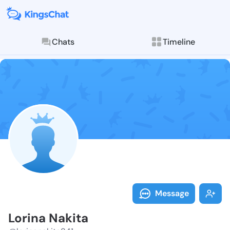
Chats
Timeline
Follow Lorina
Explore posts & St
Message
Lorina Nakita