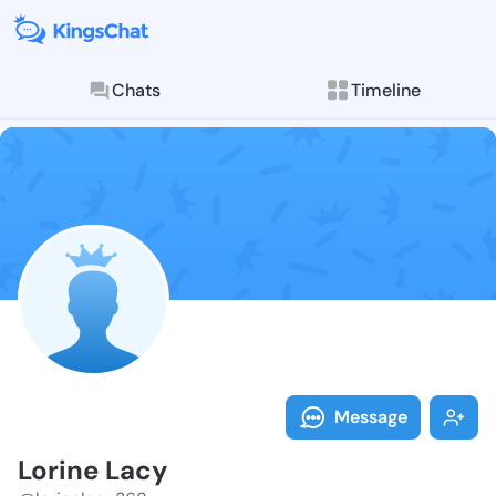
Chats
Timeline
Follow Lorine
Explore posts & St
Message
Lorine Lacy