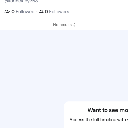
@lorinelacy368
・
0
Followed
0
Followers
No results :(
Want to see mo
Access the full timeline with