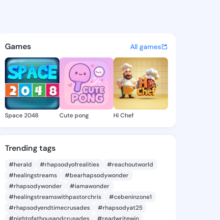
 Minda - @lorineminda317 on
atuses, discover updates, and connect 
Games
All games
Space 2048
Cute pong
Hi Chef
Trending tags
#herald
#rhapsodyofrealities
#reachoutworld
#healingstreams
#bearhapsodywonder
#rhapsodywonder
#iamawonder
#healingstreamswithpastorchris
#cebeninzone1
#rhapsodyendtimecrusades
#rhapsodyat25
#nightofathousandcrusades
#readwritewin