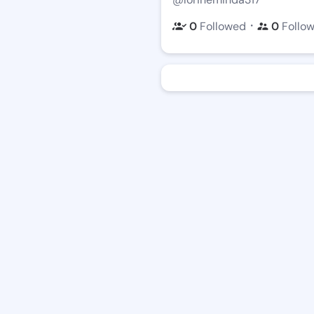
・
0
Followed
0
Follo