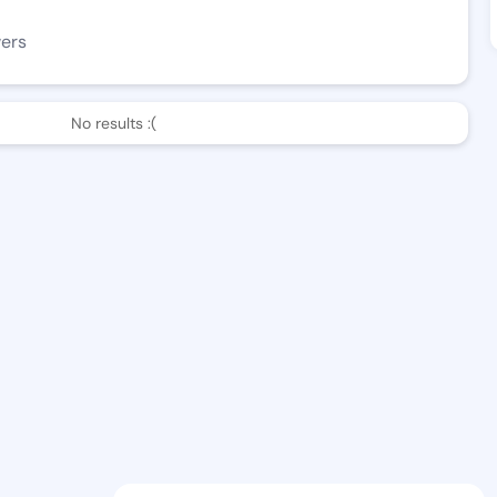
wers
No results :(