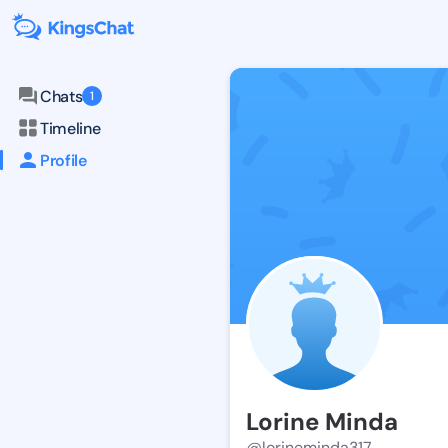
Chats
1
Timeline
Profile
Lorine Minda
@lorineminda317