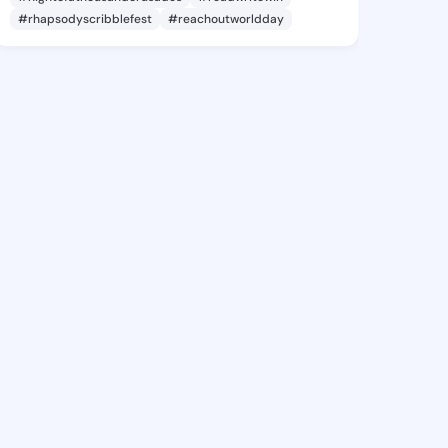
#rhapsodyscribblefest
#reachoutworldday